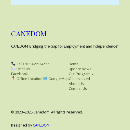
CANEDOM
CANEDOM: Bridging the Gap for Employment and Independence"
Call Us09429924277
Home
Email Us
Update News
Facebook
Our Program
Office Location
Google Map
Get Involved
About Us
Contact Us
© 2023–2025 Canedom. All rights reserved.
Designed by
CANEDOM