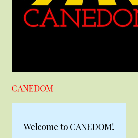
CANEDOM
Welcome to CANEDOM!