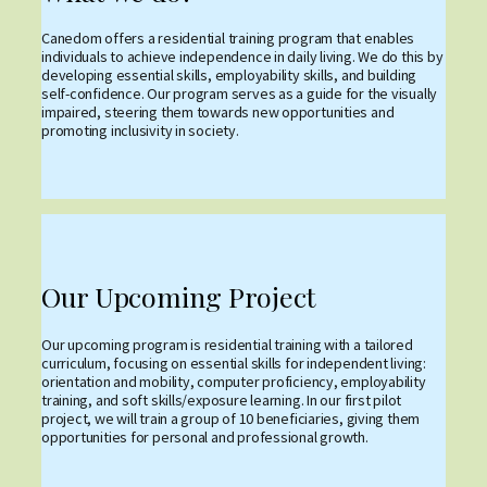
Canedom offers a residential training program that enables
individuals to achieve independence in daily living. We do this by
developing essential skills, employability skills, and building
self-confidence. Our program serves as a guide for the visually
impaired, steering them towards new opportunities and
promoting inclusivity in society.
Our Upcoming Project
Our upcoming program is residential training with a tailored
curriculum, focusing on essential skills for independent living:
orientation and mobility, computer proficiency, employability
training, and soft skills/exposure learning. In our first pilot
project, we will train a group of 10 beneficiaries, giving them
opportunities for personal and professional growth.