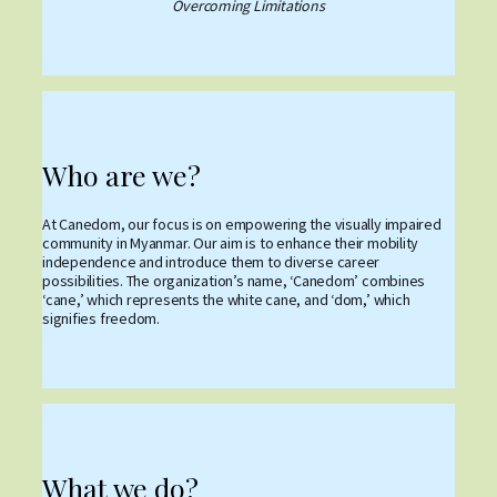
Overcoming Limitations
Who are we?
At Canedom, our focus is on empowering the visually impaired
community in Myanmar. Our aim is to enhance their mobility
independence and introduce them to diverse career
possibilities. The organization’s name, ‘Canedom’ combines
‘cane,’ which represents the white cane, and ‘dom,’ which
signifies freedom.
What we do?