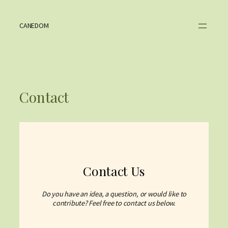
Skip
to
content
CANEDOM
Contact
Contact Us
Do you have an idea, a question, or would like to
contribute? Feel free to contact us below.