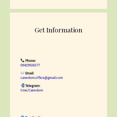
Get Information
Phone:
09429924277
Email:
canedom.office@gmail.com
Telegram:
t.me/Canedom