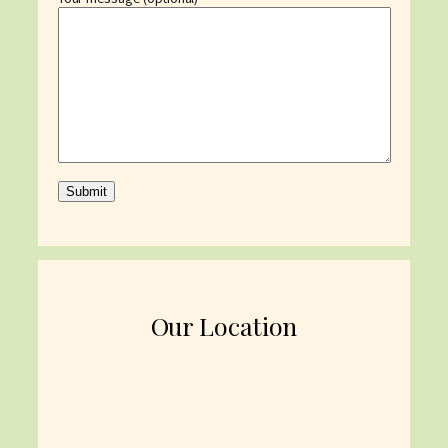
Our Location