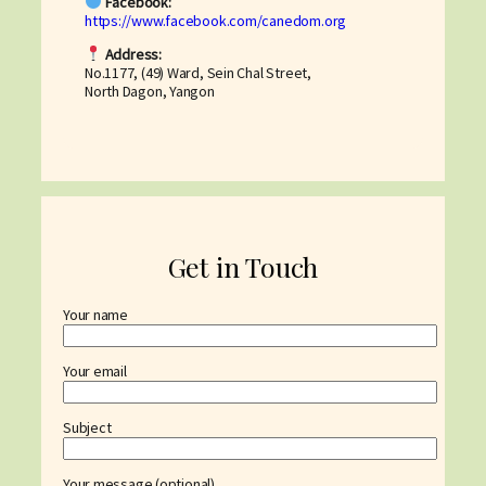
Facebook:
https://www.facebook.com/canedom.org
Address:
No.1177, (49) Ward, Sein Chal Street,
North Dagon, Yangon
Get in Touch
Your name
Your email
Subject
Your message (optional)