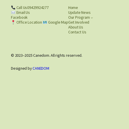
Call Us09429924277
Home
Email Us
Update News
Facebook
Our Program
Office Location
Google Map
Get Involved
About Us
Contact Us
© 2023–2025 Canedom. All rights reserved.
Designed by
CANEDOM