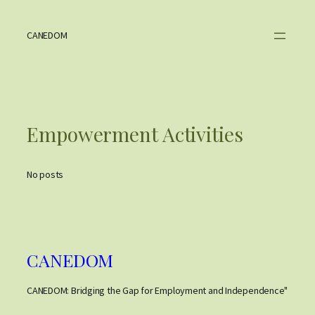
Skip
to
content
CANEDOM
Empowerment Activities
No posts
CANEDOM
CANEDOM: Bridging the Gap for Employment and Independence"